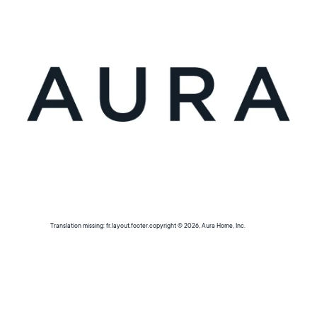
Translation missing: fr.layout.footer.copyright © 2026, Aura Home, Inc.